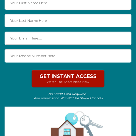
GET INSTANT ACCESS
Watch The Short Video Now
No Credit Card Required.
Your Information Will NOT Be Shared Or Sold