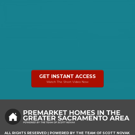
GET INSTANT ACCESS
Watch The Short Video Now
ALL RIGHTS RESERVED | POWERED BY THE TEAM OF SCOTT NOVAK