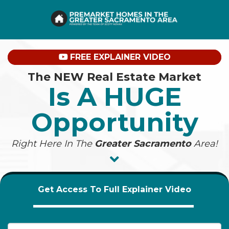
FREE EXPLAINER VIDEO
The NEW Real Estate Market
Is A HUGE
Opportunity
Right Here In The
Greater Sacramento
Area!
Get Access To Full Explainer Video