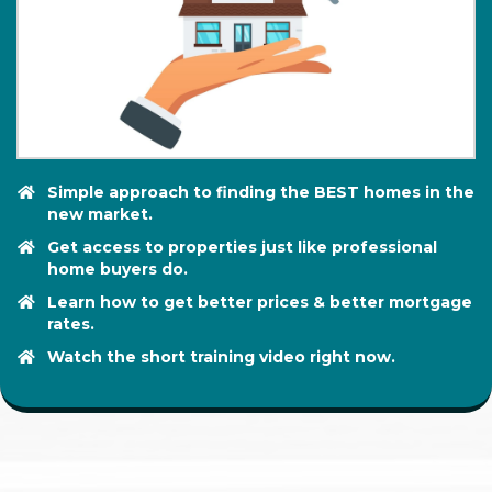
Simple approach to finding the BEST homes in the
new market.
Get access to properties just like professional
home buyers do.
Learn how to get better prices & better mortgage
rates.
​Watch the short training video right now.