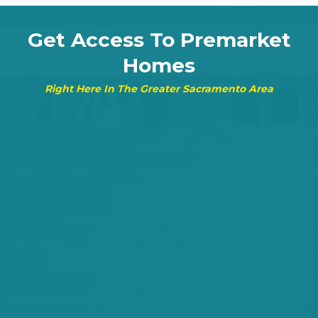
Get Access To Premarket
Homes
Right Here In The Greater Sacramento Area